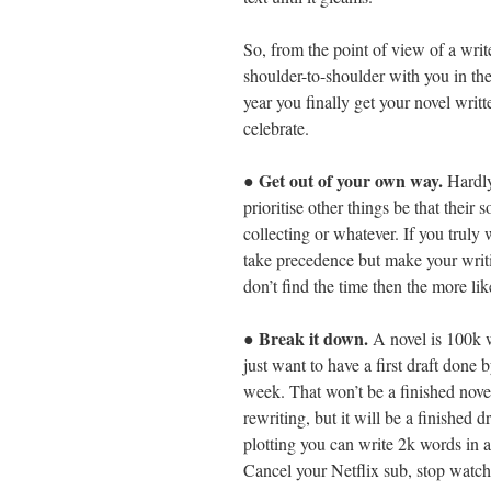
So, from the point of view of a wri
shoulder-to-shoulder with you in th
year you finally get your novel writ
celebrate.
Get out of your own way.
●
Hardly
prioritise other things be that thei
collecting or whatever. If you truly 
take precedence but make your writin
don’t find the time then the more lik
Break it down.
●
A novel is 100k w
just want to have a first draft done
week. That won’t be a finished novel; 
rewriting, but it will be a finished 
plotting you can write 2k words in a
Cancel your Netflix sub, stop watchi