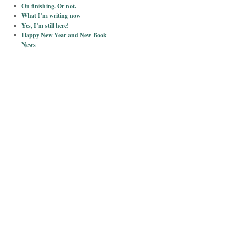
On finishing. Or not.
What I’m writing now
Yes, I’m still here!
Happy New Year and New Book
News