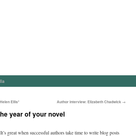
lla
elen Ellis*
Author interview: Elizabeth Chadwick
→
he year of your novel
It’s great when successful authors take time to write blog posts