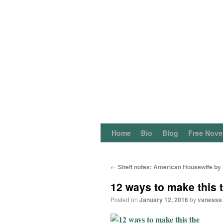
Home
Bio
Blog
Free Nove
←
Shelf notes: American Housewife by H
12 ways to make this t
Posted on
January 12, 2016
by
vanessa