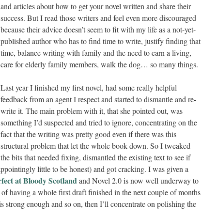
and articles about how to get your novel written and share their
success. But I read those writers and feel even more discouraged
because their advice doesn’t seem to fit with my life as a not-yet-
published author who has to find time to write, justify finding that
time, balance writing with family and the need to earn a living,
care for elderly family members, walk the dog… so many things.
Last year I finished my first novel, had some really helpful
feedback from an agent I respect and started to dismantle and re-
write it. The main problem with it, that she pointed out, was
something I’d suspected and tried to ignore, concentrating on the
fact that the writing was pretty good even if there was this
structural problem that let the whole book down. So I tweaked
the bits that needed fixing, dismantled the existing text to see if
ppointingly little to be honest) and got cracking. I was given a
rfect at Bloody Scotland
and Novel 2.0 is now well underway to
nt of having a whole first draft finished in the next couple of months
is strong enough and so on, then I’ll concentrate on polishing the