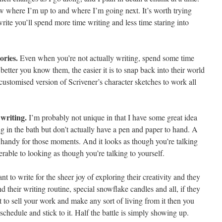
ow where I’m up to and where I’m going next. It’s worth trying
ite you’ll spend more time writing and less time staring into
ories.
Even when you’re not actually writing, spend some time
better you know them, the easier it is to snap back into their world
customised version of Scrivener’s character sketches to work all
writing.
I’m probably not unique in that I have some great idea
g in the bath but don’t actually have a pen and paper to hand. A
y handy for those moments. And it looks as though you’re talking
able to looking as though you’re talking to yourself.
 to write for the sheer joy of exploring their creativity and they
d their writing routine, special snowflake candles and all, if they
 to sell your work and make any sort of living from it then you
schedule and stick to it. Half the battle is simply showing up.