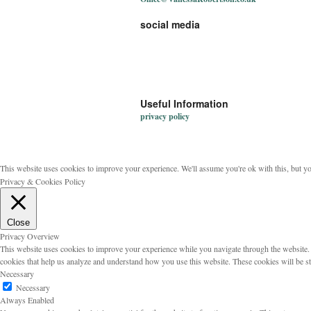
social media
Useful Information
privacy policy
This website uses cookies to improve your experience. We'll assume you're ok with this, but y
Privacy & Cookies Policy
Close
Privacy Overview
This website uses cookies to improve your experience while you navigate through the website. Ou
cookies that help us analyze and understand how you use this website. These cookies will be s
Necessary
Necessary
Always Enabled