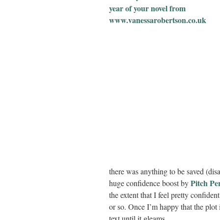
there was anything to be saved (disa
Pitch Pe
huge confidence boost by
the extent that I feel pretty confide
or so. Once I’m happy that the plot 
text until it gleams.