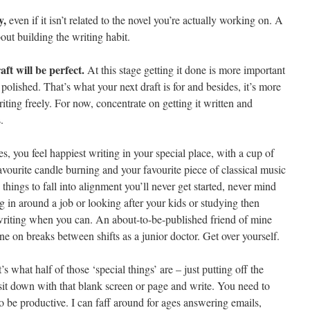
y,
even if it isn’t related to the novel you’re actually working on. A
about building the writing habit.
ft will be perfect.
At this stage getting it done is more important
olished. That’s what your next draft is for and besides, it’s more
iting freely. For now, concentrate on getting it written and
.
s, you feel happiest writing in your special place, with a cup of
avourite candle burning and your favourite piece of classical music
e things to fall into alignment you’ll never get started, never mind
ting in around a job or looking after your kids or studying then
 writing when you can. An about-to-be-published friend of mine
e on breaks between shifts as a junior doctor. Get over yourself.
s what half of those ‘special things’ are – just putting off the
it down with that blank screen or page and write. You need to
to be productive. I can faff around for ages answering emails,