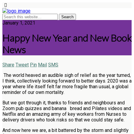
January 1, 2021
Happy New Year and New Book
News
Share
Tweet
Pin
Mail
SMS
The world heaved an audible sigh of relief as the year turned,
I think, collectively looking forward to better days. 2020 was a
year where life itself felt far more fragile than usual, a global
reminder of our own mortality.
But we got through it, thanks to friends and neighbours and
Zoom pub quizzes and banana bread and Pilates videos and
Netflix and an amazing army of key workers from Nurses to
delivery drivers who took risks so that we could stay safe.
And now here we are, a bit battered by the storm and slightly