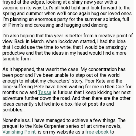
frayed at the edges, looking at a shiny new year with a
vaccine on its way. Let’s all hold tight and look forward to the
spring and summer when we’ll once again hug our loved ones.
I’m planning an enormous party for the summer solstice, full
of Pimm’s and carousing and hugging and dancing.
I’m also hoping that this year is better from a creative point of
view. Back in March, when lockdown started, I had the idea
that I could use the time to write, that I would be amazingly
productive and that the ideas in my head would find a more
tangible form.
As it happened, that wasn’t the case. My concentration has
been poor and I’ve been unable to step out of the world
enough to inhabit my characters’ story. Poor Kate and the
long-suffering Pete have been waiting for me in Glen Coe for
months now and
Tessa
is furious that I keep kicking her next
adventure further down the road. And then there are the other
ideas currently stuffed into a box-file of post-its and
scribbles…
Nonetheless, I have managed to achieve a few things. The
prequel to the Kate Carpenter series of art crime novels,
Vanishing Point
, is on my website as a
free ebook t
o