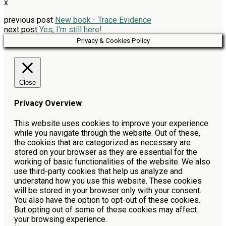
x
previous post
New book - Trace Evidence
next post
Yes, I'm still here!
Privacy & Cookies Policy
Close
Privacy Overview
This website uses cookies to improve your experience
while you navigate through the website. Out of these,
the cookies that are categorized as necessary are
stored on your browser as they are essential for the
working of basic functionalities of the website. We also
use third-party cookies that help us analyze and
understand how you use this website. These cookies
will be stored in your browser only with your consent.
You also have the option to opt-out of these cookies.
But opting out of some of these cookies may affect
your browsing experience.