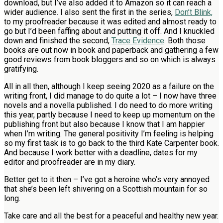
download, but I’ve also added it to Amazon so it can reach a
wider audience. I also sent the first in the series,
Don’t Blink,
to my proofreader because it was edited and almost ready to
go but I’d been faffing about and putting it off. And I knuckled
down and finished the second,
Trace Evidence
. Both those
books are out now in book and paperback and gathering a few
good reviews from book bloggers and so on which is always
gratifying.
All in all then, although I keep seeing 2020 as a failure on the
writing front, I did manage to do quite a lot – I now have three
novels and a novella published. I do need to do more writing
this year, partly because I need to keep up momentum on the
publishing front but also because I know that I am happier
when I’m writing. The general positivity I’m feeling is helping
so my first task is to go back to the third Kate Carpenter book.
And because I work better with a deadline, dates for my
editor and proofreader are in my diary.
Better get to it then – I’ve got a heroine who’s very annoyed
that she’s been left shivering on a Scottish mountain for so
long.
Take care and all the best for a peaceful and healthy new year.