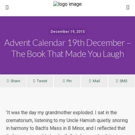
December 19, 2015
Advent Calendar 19th December –
The Book That Made You Laugh
Share
Tweet
Pin
Mail
SMS
‘
It was the day my grandmother exploded. I sat in the
crematorium, listening to my Uncle Hamish quietly snoring
in harmony to Bach’s Mass in B Minor, and I reflected that