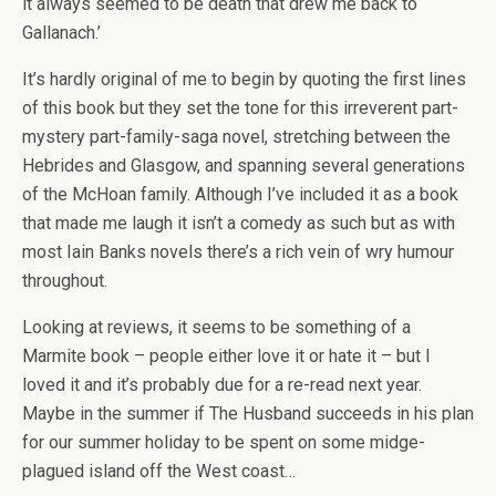
it always seemed to be death that drew me back to
Gallanach.’
It’s hardly original of me to begin by quoting the first lines
of this book but they set the tone for this irreverent part-
mystery part-family-saga novel, stretching between the
Hebrides and Glasgow, and spanning several generations
of the McHoan family. Although I’ve included it as a book
that made me laugh it isn’t a comedy as such but as with
most Iain Banks novels there’s a rich vein of wry humour
throughout.
Looking at reviews, it seems to be something of a
Marmite book – people either love it or hate it – but I
loved it and it’s probably due for a re-read next year.
Maybe in the summer if The Husband succeeds in his plan
for our summer holiday to be spent on some midge-
plagued island off the West coast…