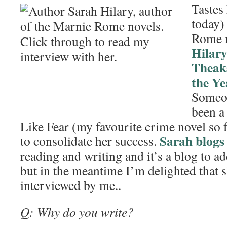
Tastes
today)
Rome 
Hilar
Theaks
the Ye
Someon
been a
Like Fear (my favourite crime novel so fa
Sarah blogs
to consolidate her success.
reading and writing and it’s a blog to 
but in the meantime I’m delighted that 
interviewed by me..
Q: Why do you write?