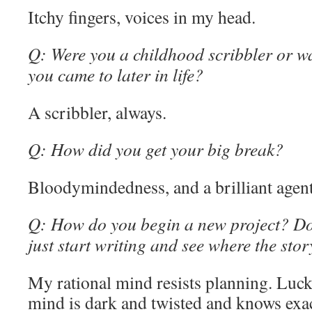
Itchy fingers, voices in my head.
Q: Were you a childhood scribbler or w
you came to later in life?
A scribbler, always.
Q: How did you get your big break?
Bloodymindedness, and a brilliant agent
Q: How do you begin a new project? Do 
just start writing and see where the sto
My rational mind resists planning. Luc
mind is dark and twisted and knows exac