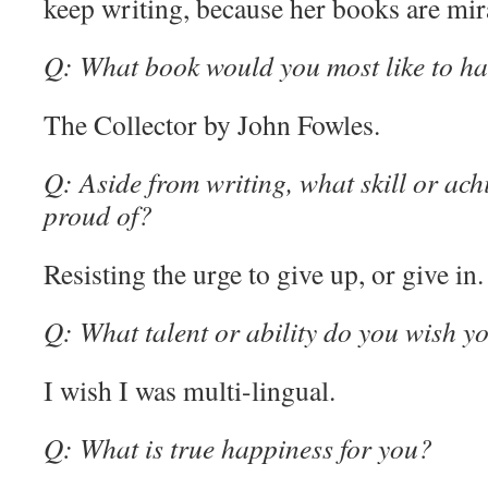
keep writing, because her books are mir
Q: What book would you most like to ha
The Collector by John Fowles.
Q: Aside from writing, what skill or ac
proud of?
Resisting the urge to give up, or give in.
Q: What talent or ability do you wish y
I wish I was multi-lingual.
Q: What is true happiness for you?