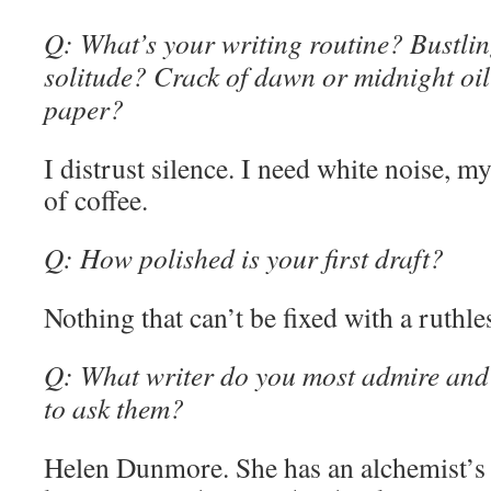
Q: What’s your writing routine? Bustling
solitude? Crack of dawn or midnight oi
paper?
I distrust silence. I need white noise, 
of coffee.
Q: How polished is your first draft?
Nothing that can’t be fixed with a ruthle
Q: What writer do you most admire and
to ask them?
Helen Dunmore. She has an alchemist’s t