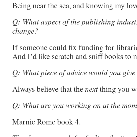
Being near the sea, and knowing my love
Q: What aspect of the publishing indust
change?
If someone could fix funding for librari
And I’d like scratch and sniff books to
Q: What piece of advice would you give 
Always believe that the
next
thing you wr
Q: What are you working on at the mom
Marnie Rome book 4.