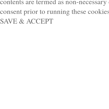
contents are termed as non-necessary 
consent prior to running these cookie
SAVE & ACCEPT