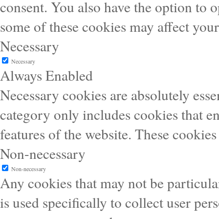
consent. You also have the option to o
some of these cookies may affect you
Necessary
Necessary
Always Enabled
Necessary cookies are absolutely essen
category only includes cookies that en
features of the website. These cookies
Non-necessary
Non-necessary
Any cookies that may not be particular
is used specifically to collect user pe