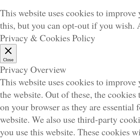
This website uses cookies to improve 
this, but you can opt-out if you wish.
Privacy & Cookies Policy
Close
Privacy Overview
This website uses cookies to improve
the website. Out of these, the cookies 
on your browser as they are essential f
website. We also use third-party cook
you use this website. These cookies wi