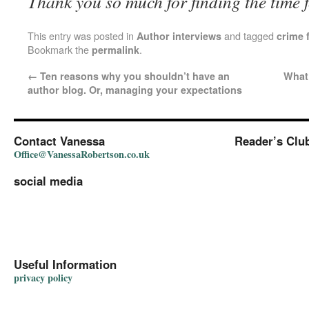
Thank you so much for finding the time f
This entry was posted in
and tagged
Author interviews
crime f
Bookmark the
.
permalink
←
Ten reasons why you shouldn’t have an
What 
author blog. Or, managing your expectations
Contact Vanessa
Reader’s Clu
Office@VanessaRobertson.co.uk
social media
Useful Information
privacy policy