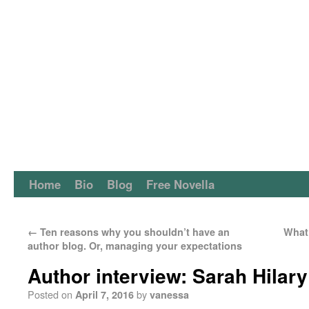
Home
Bio
Blog
Free Novella
←
Ten reasons why you shouldn’t have an
What 
author blog. Or, managing your expectations
Author interview: Sarah Hilary
Posted on
by
April 7, 2016
vanessa