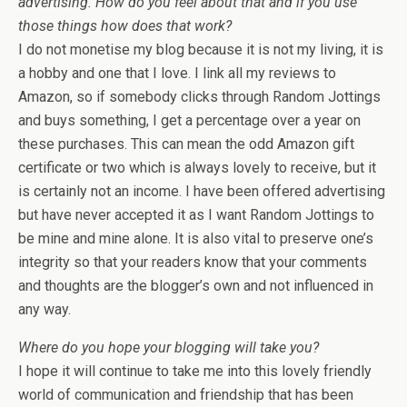
advertising. How do you feel about that and if you use
those things how does that work?
I do not monetise my blog because it is not my living, it is
a hobby and one that I love. I link all my reviews to
Amazon, so if somebody clicks through Random Jottings
and buys something, I get a percentage over a year on
these purchases. This can mean the odd Amazon gift
certificate or two which is always lovely to receive, but it
is certainly not an income. I have been offered advertising
but have never accepted it as I want Random Jottings to
be mine and mine alone. It is also vital to preserve one’s
integrity so that your readers know that your comments
and thoughts are the blogger’s own and not influenced in
any way.
Where do you hope your blogging will take you?
I hope it will continue to take me into this lovely friendly
world of communication and friendship that has been