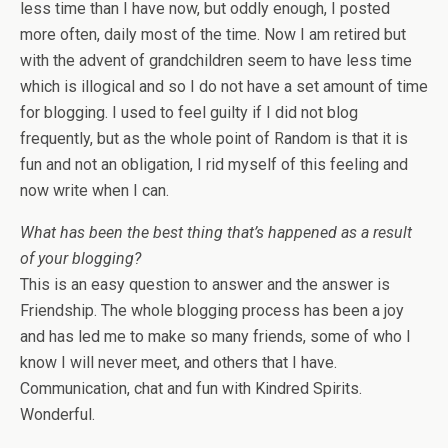
less time than I have now, but oddly enough, I posted
more often, daily most of the time. Now I am retired but
with the advent of grandchildren seem to have less time
which is illogical and so I do not have a set amount of time
for blogging. I used to feel guilty if I did not blog
frequently, but as the whole point of Random is that it is
fun and not an obligation, I rid myself of this feeling and
now write when I can.
What has been the best thing that’s happened as a result
of your blogging?
This is an easy question to answer and the answer is
Friendship. The whole blogging process has been a joy
and has led me to make so many friends, some of who I
know I will never meet, and others that I have.
Communication, chat and fun with Kindred Spirits.
Wonderful.