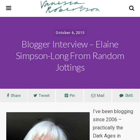
October 6, 2015
Blogger Interview – Elaine
Simpson-Long From Random
Jottings
Share
Tweet
Pin
Mail
SMS
I’ve been blogging
since 2006 –
practically the
Dark Ages in