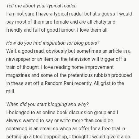
Tell me about your typical reader.
I am not sure I have a typical reader but at a guess I would
say most of them are female and are all chatty and
friendly and full of good humour. I love them all.
How do you find inspiration for blog posts?
Well, a good read, obviously but sometimes an article in a
newspaper or an item on the television will trigger off a
train of thought. I love reading home improvement
magazines and some of the pretentious rubbish produced
in these set off a Random Rant recently. All grist to the
mill.
When did you start blogging and why?
I belonged to an online book discussion group and I
always wanted to say or write more than could be
contained in an email so when an offer for a free trial in
setting up a blog popped up, I thought I would give it a go.