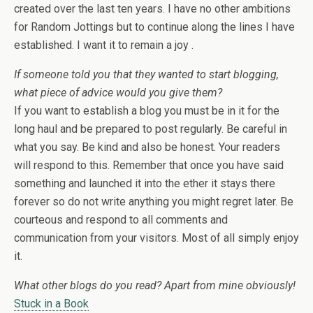
created over the last ten years. I have no other ambitions
for Random Jottings but to continue along the lines I have
established. I want it to remain a joy .
If someone told you that they wanted to start blogging,
what piece of advice would you give them?
If you want to establish a blog you must be in it for the
long haul and be prepared to post regularly. Be careful in
what you say. Be kind and also be honest. Your readers
will respond to this. Remember that once you have said
something and launched it into the ether it stays there
forever so do not write anything you might regret later. Be
courteous and respond to all comments and
communication from your visitors. Most of all simply enjoy
it.
What other blogs do you read? Apart from mine obviously!
Stuck in a Book