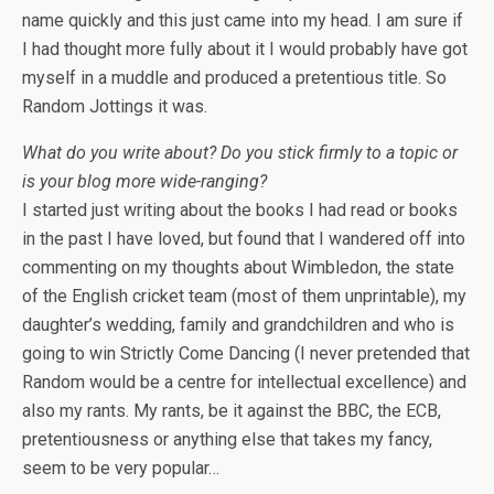
name quickly and this just came into my head. I am sure if
I had thought more fully about it I would probably have got
myself in a muddle and produced a pretentious title. So
Random Jottings it was.
What do you write about? Do you stick firmly to a topic or
is your blog more wide-ranging?
I started just writing about the books I had read or books
in the past I have loved, but found that I wandered off into
commenting on my thoughts about Wimbledon, the state
of the English cricket team (most of them unprintable), my
daughter’s wedding, family and grandchildren and who is
going to win Strictly Come Dancing (I never pretended that
Random would be a centre for intellectual excellence) and
also my rants. My rants, be it against the BBC, the ECB,
pretentiousness or anything else that takes my fancy,
seem to be very popular…