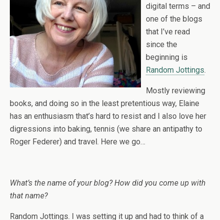
digital terms – and
one of the blogs
that I’ve read
since the
beginning is
Random Jottings
.
Mostly reviewing
books, and doing so in the least pretentious way, Elaine
has an enthusiasm that’s hard to resist and I also love her
digressions into baking, tennis (we share an antipathy to
Roger Federer) and travel. Here we go…
What’s the name of your blog? How did you come up with
that name?
Random Jottings. I was setting it up and had to think of a