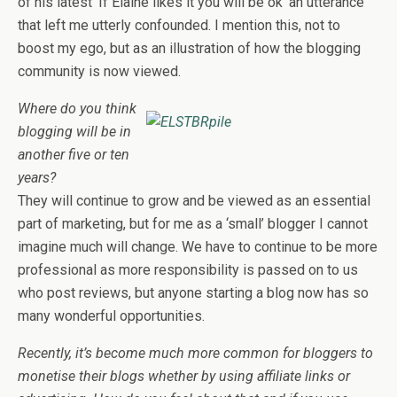
of his latest ‘If Elaine likes it you will be ok’ an utterance
that left me utterly confounded. I mention this, not to
boost my ego, but as an illustration of how the blogging
community is now viewed.
Where do you think
blogging will be in
another five or ten
years?
They will continue to grow and be viewed as an essential
part of marketing, but for me as a ‘small’ blogger I cannot
imagine much will change. We have to continue to be more
professional as more responsibility is passed on to us
who post reviews, but anyone starting a blog now has so
many wonderful opportunities.
Recently, it’s become much more common for bloggers to
monetise their blogs whether by using affiliate links or