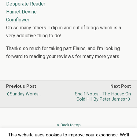
Desperate Reader
Harriet Devine
Cornflower
Oh so many others. I dip in and out of blogs which is a
very addictive thing to do!
Thanks so much for taking part Elaine, and I’m looking
forward to reading your reviews for many more years.
Previous Post
Next Post
Sunday Words...
Shelf Notes - The House On
Cold Hill By Peter James*
Back to top
This website uses cookies to improve your experience. We'll