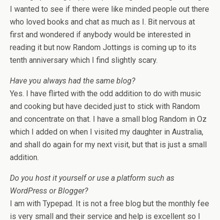
I wanted to see if there were like minded people out there
who loved books and chat as much as I. Bit nervous at
first and wondered if anybody would be interested in
reading it but now Random Jottings is coming up to its
tenth anniversary which I find slightly scary.
Have you always had the same blog?
Yes. I have flirted with the odd addition to do with music
and cooking but have decided just to stick with Random
and concentrate on that. I have a small blog Random in Oz
which I added on when I visited my daughter in Australia,
and shall do again for my next visit, but that is just a small
addition.
Do you host it yourself or use a platform such as
WordPress or Blogger?
I am with Typepad. It is not a free blog but the monthly fee
is very small and their service and help is excellent so I