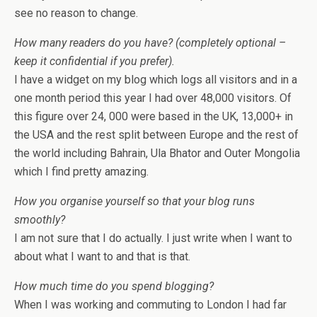
see no reason to change.
How many readers do you have? (completely optional –
keep it confidential if you prefer).
I have a widget on my blog which logs all visitors and in a
one month period this year I had over 48,000 visitors. Of
this figure over 24, 000 were based in the UK, 13,000+ in
the USA and the rest split between Europe and the rest of
the world including Bahrain, Ula Bhator and Outer Mongolia
which I find pretty amazing.
How you organise yourself so that your blog runs
smoothly?
I am not sure that I do actually. I just write when I want to
about what I want to and that is that.
How much time do you spend blogging?
When I was working and commuting to London I had far