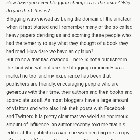
How have you seen blogging change over the years? Why
do you think this is?
Blogging was viewed as being the domain of the amateur
when it first started and I remember many of the so called
heavy papers deriding us and scorning these people who
had the temerity to say what they thought of a book they
had read. How dare we have an opinion?
But oh how that has changed. There is not a publisher in
the land who will not use the blogging community as a
marketing tool and my experience has been that
publishers are friendly, encouraging people who are
generous with their time, their authors and their books and
appreciate us all. As most bloggers have a large amount
of visitors and who also link their posts with Facebook
and Twitters it is pretty clear that we wield an enormous
amount of influence. An author recently told me that his
editor at the publishers said she was sending me a copy