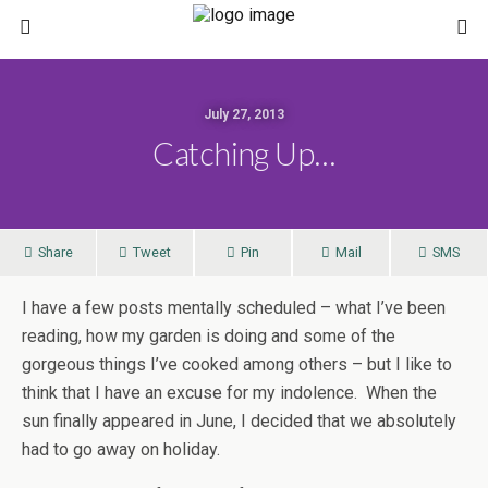
July 27, 2013
Catching Up…
Share
Tweet
Pin
Mail
SMS
I have a few posts mentally scheduled – what I’ve been
reading, how my garden is doing and some of the
gorgeous things I’ve cooked among others – but I like to
think that I have an excuse for my indolence. When the
sun finally appeared in June, I decided that we absolutely
had to go away on holiday.