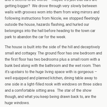
getting bigger? We drove through very slowly between
walls with grooves worn into them from wing mirrors and
following instructions from Nicole, we stopped fleetingly
outside the house, hazards flashing, and hurled our
belongings into the hall before heading to the town car
park to abandon the car for the week.
The house is built into the side of the hill and deceptively
small and cottagey. The ground floor has one bedroom and
the first floor has two bedrooms plus a small room with a
bunk bed along with the bathroom and the wet room. Then
it’s upstairs to the huge living space with is gorgeous –
well equipped and planned kitchen, dining table away to
one side in a light-filled nook with windows on three sides
and a comfortable sitting area. The star of the show
though, and what you keep being drawn back to, are the
huge windows.