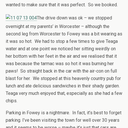
wanted to make sure that it was perfect. So we booked.
The drive down was ok – we stopped
overnight at my parents’ in Worcester – although the
second leg from Worcester to Fowey was a bit wearing as
it was so hot. We had to stop a few times to give Teaga
water and at one point we noticed her sitting weirdly on
her bottom with her feet in the air and we realised that it
was because the tarmac was so hot it was burning her
paws! So straight back in the car with the air-con on full
blast for her. We stopped at this heavenly country pub for
lunch and ate delicious sandwiches in their shady garden.
Teaga very much enjoyed that, especially as she had a few
chips.
Parking in Fowey is a nightmare. In fact, it’s best to forget
parking. I’ve been visiting the town for well over 30 years
and it seems to be worse – maybe it’s just that cars are