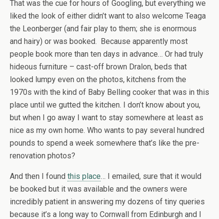
That was the cue for hours of Googling, but everything we
liked the look of either didn’t want to also welcome Teaga
the Leonberger (and fair play to them; she is enormous
and hairy) or was booked. Because apparently most
people book more than ten days in advance… Or had truly
hideous furniture – cast-off brown Dralon, beds that
looked lumpy even on the photos, kitchens from the
1970s with the kind of Baby Belling cooker that was in this
place until we gutted the kitchen. I don’t know about you,
but when I go away I want to stay somewhere at least as
nice as my own home. Who wants to pay several hundred
pounds to spend a week somewhere that’s like the pre-
renovation photos?
And then I found
this place
… I emailed, sure that it would
be booked but it was available and the owners were
incredibly patient in answering my dozens of tiny queries
because it’s a long way to Cornwall from Edinburgh and I