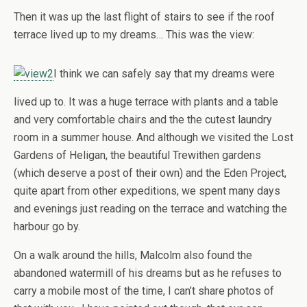
Then it was up the last flight of stairs to see if the roof
terrace lived up to my dreams… This was the view:
I think we can safely say that my dreams were
lived up to. It was a huge terrace with plants and a table
and very comfortable chairs and the the cutest laundry
room in a summer house. And although we visited the Lost
Gardens of Heligan, the beautiful Trewithen gardens
(which deserve a post of their own) and the Eden Project,
quite apart from other expeditions, we spent many days
and evenings just reading on the terrace and watching the
harbour go by.
On a walk around the hills, Malcolm also found the
abandoned watermill of his dreams but as he refuses to
carry a mobile most of the time, I can’t share photos of