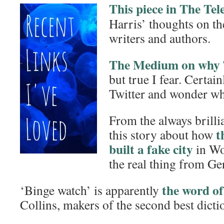
This piece in The Te
Harris’ thoughts on th
writers and authors.
The Medium on why T
but true I fear. Certain
Twitter and wonder wh
From the always brilli
t
this story about how
built a fake city
in Wo
the real thing from G
the word of
‘Binge watch’ is apparently
Collins, makers of the second best dicti