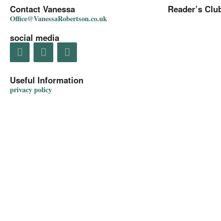
Contact Vanessa
Reader’s Clu
Office@VanessaRobertson.co.uk
social media
Useful Information
privacy policy