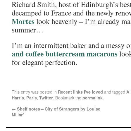
Richard Smith, host of Edinburgh’s best
decamped to France and the newly renov
Mortes
look heavenly – I’m already mak
summer…
I’m an intermittent baker and a messy o
and coffee buttercream macarons
look
for elegant perfection.
This entry was posted in
and tagged
Recent links I've loved
A 
,
,
. Bookmark the
.
Harris
Paris
Twitter
permalink
←
Shelf notes – City of Strangers by Louise
Millar*