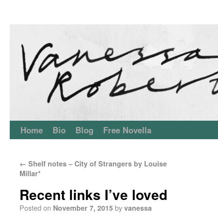
Home
Bio
Blog
Free Novella
←
Shelf notes – City of Strangers by Louise
Millar*
Recent links I’ve loved
Posted on
by
November 7, 2015
vanessa