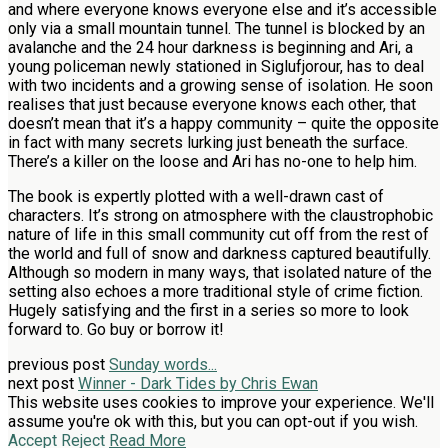
and where everyone knows everyone else and it’s accessible
only via a small mountain tunnel. The tunnel is blocked by an
avalanche and the 24 hour darkness is beginning and Ari, a
young policeman newly stationed in Siglufjorour, has to deal
with two incidents and a growing sense of isolation. He soon
realises that just because everyone knows each other, that
doesn’t mean that it’s a happy community – quite the opposite
in fact with many secrets lurking just beneath the surface.
There’s a killer on the loose and Ari has no-one to help him.
The book is expertly plotted with a well-drawn cast of
characters. It’s strong on atmosphere with the claustrophobic
nature of life in this small community cut off from the rest of
the world and full of snow and darkness captured beautifully.
Although so modern in many ways, that isolated nature of the
setting also echoes a more traditional style of crime fiction.
Hugely satisfying and the first in a series so more to look
forward to. Go buy or borrow it!
previous post
Sunday words...
next post
Winner - Dark Tides by Chris Ewan
This website uses cookies to improve your experience. We'll
assume you're ok with this, but you can opt-out if you wish.
Accept
Reject
Read More