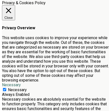
Privacy & Cookies Policy
Close
Privacy Overview
This website uses cookies to improve your experience while
you navigate through the website. Out of these, the cookies
that are categorized as necessary are stored on your browser
as they are essential for the working of basic functionalities
of the website. We also use third-party cookies that help us
analyze and understand how you use this website. These
cookies will be stored in your browser only with your consent.
You also have the option to opt-out of these cookies. But
opting out of some of these cookies may affect your
browsing experience.
Necessary
Necessary
Always Enabled
Necessary cookies are absolutely essential for the website
to function properly. This category only includes cookies that
ensures basic functionalities and security features of the