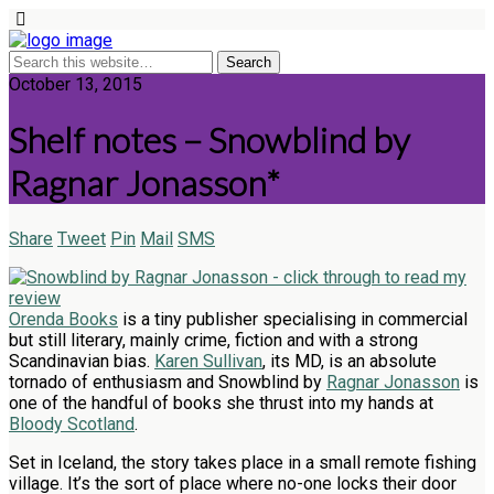
October 13, 2015
Shelf notes – Snowblind by
Ragnar Jonasson*
Share
Tweet
Pin
Mail
SMS
Orenda Books
is a tiny publisher specialising in commercial
but still literary, mainly crime, fiction and with a strong
Scandinavian bias.
Karen Sullivan
, its MD, is an absolute
tornado of enthusiasm and Snowblind by
Ragnar Jonasson
is
one of the handful of books she thrust into my hands at
Bloody Scotland
.
Set in Iceland, the story takes place in a small remote fishing
village. It’s the sort of place where no-one locks their door