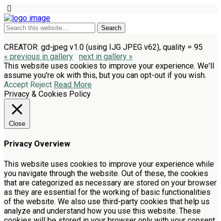
CREATOR: gd-jpeg v1.0 (using IJG JPEG v62), quality = 95
« previous in gallery
next in gallery »
This website uses cookies to improve your experience. We'll
assume you're ok with this, but you can opt-out if you wish.
Accept
Reject
Read More
Privacy & Cookies Policy
Close
Privacy Overview
This website uses cookies to improve your experience while
you navigate through the website. Out of these, the cookies
that are categorized as necessary are stored on your browser
as they are essential for the working of basic functionalities
of the website. We also use third-party cookies that help us
analyze and understand how you use this website. These
cookies will be stored in your browser only with your consent.