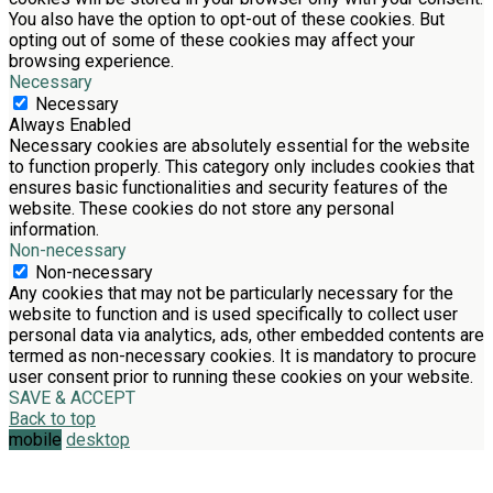
You also have the option to opt-out of these cookies. But
opting out of some of these cookies may affect your
browsing experience.
Necessary
Necessary
Always Enabled
Necessary cookies are absolutely essential for the website
to function properly. This category only includes cookies that
ensures basic functionalities and security features of the
website. These cookies do not store any personal
information.
Non-necessary
Non-necessary
Any cookies that may not be particularly necessary for the
website to function and is used specifically to collect user
personal data via analytics, ads, other embedded contents are
termed as non-necessary cookies. It is mandatory to procure
user consent prior to running these cookies on your website.
SAVE & ACCEPT
Back to top
mobile
desktop