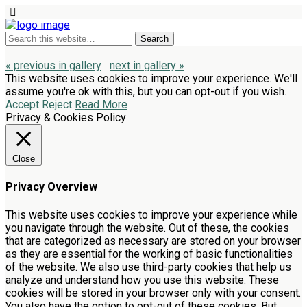
« previous in gallery
next in gallery »
This website uses cookies to improve your experience. We'll
assume you're ok with this, but you can opt-out if you wish.
Accept
Reject
Read More
Privacy & Cookies Policy
Close
Privacy Overview
This website uses cookies to improve your experience while
you navigate through the website. Out of these, the cookies
that are categorized as necessary are stored on your browser
as they are essential for the working of basic functionalities
of the website. We also use third-party cookies that help us
analyze and understand how you use this website. These
cookies will be stored in your browser only with your consent.
You also have the option to opt-out of these cookies. But