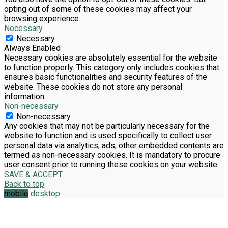
opting out of some of these cookies may affect your
browsing experience.
Necessary
Necessary
Always Enabled
Necessary cookies are absolutely essential for the website
to function properly. This category only includes cookies that
ensures basic functionalities and security features of the
website. These cookies do not store any personal
information.
Non-necessary
Non-necessary
Any cookies that may not be particularly necessary for the
website to function and is used specifically to collect user
personal data via analytics, ads, other embedded contents are
termed as non-necessary cookies. It is mandatory to procure
user consent prior to running these cookies on your website.
SAVE & ACCEPT
Back to top
mobile
desktop