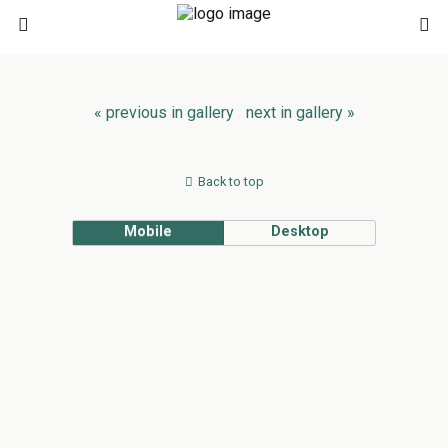
« previous in gallery
next in gallery »
Back to top
Mobile
Desktop