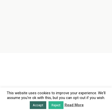
This website uses cookies to improve your experience. We'll
assume you're ok with this, but you can opt-out if you wish.
Read More
Accept
Reject