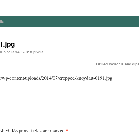
lla
1.jpg
ll size is
940 × 313
pixels
Grilled focaccia and dip
k/wp-content/uploads/2014/07/cropped-knoydart-0191.jpg
*
ished.
Required fields are marked