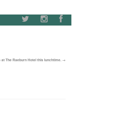
s at The Raeburn Hotel this lunchtime.