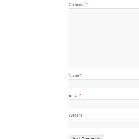
Comment
*
Name
*
Email
*
Website