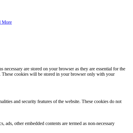
d More
s necessary are stored on your browser as they are essential for the
e. These cookies will be stored in your browser only with your
nalities and security features of the website. These cookies do not
ytics, ads, other embedded contents are termed as non-necessary