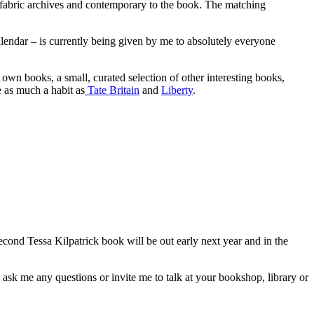
 fabric archives and contemporary to the book. The matching
alendar – is currently being given by me to absolutely everyone
’s own books, a small, curated selection of other interesting books,
e as much a habit as
Tate Britain
and
Liberty
.
cond Tessa Kilpatrick book will be out early next year and in the
 ask me any questions or invite me to talk at your bookshop, library or