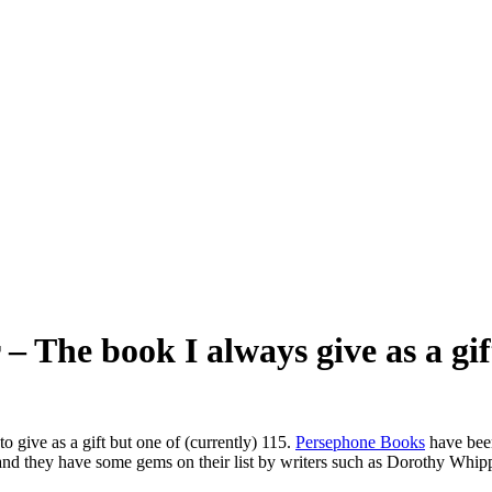
 The book I always give as a gif
to give as a gift but one of (currently) 115.
Persephone Books
have been
ial” and they have some gems on their list by writers such as Dorothy W