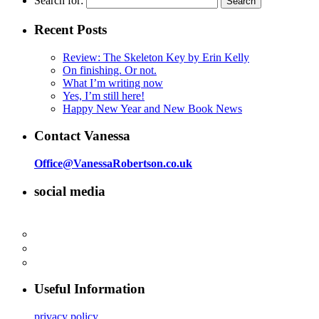
Search for:
Recent Posts
Review: The Skeleton Key by Erin Kelly
On finishing. Or not.
What I’m writing now
Yes, I’m still here!
Happy New Year and New Book News
Contact Vanessa
Office@VanessaRobertson.co.uk
social media
Useful Information
privacy policy