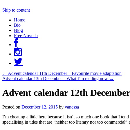
Skip to content
Home
Bio
Blog
Free Novella
←
Advent calendar 11th December – Favourite movie adaptation
Advent calendar 13th December – What I’m reading now
→
Advent calendar 12th December –
Posted on
December 12, 2015
by
vanessa
I’m cheating a little here because it isn’t so much one book that I tend 
specialising in titles that are “neither too literary nor too commerc