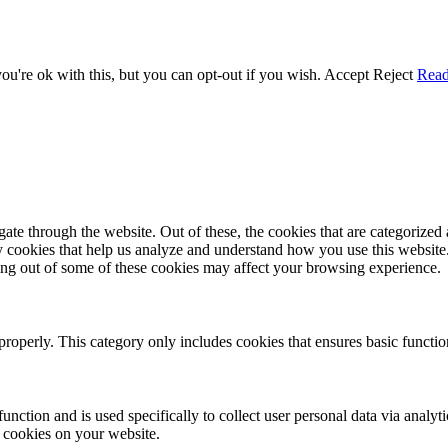
u're ok with this, but you can opt-out if you wish.
Accept
Reject
Rea
e through the website. Out of these, the cookies that are categorized a
rty cookies that help us analyze and understand how you use this websit
ting out of some of these cookies may affect your browsing experience.
properly. This category only includes cookies that ensures basic functio
function and is used specifically to collect user personal data via anal
e cookies on your website.