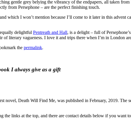
hing gentle grey belying the vibrancy of the endpapers, all taken from
ctly from Persephone – are the perfect finishing touch.
and which I won’t mention because I’ll come to it later in this advent c
equally delightful
Pentreath and Hall
, is a delight – full of Persephone
 of literary vagueness. I love it and trips there when I’m in London ar
Bookmark the
permalink
.
ok I always give as a gift
rst novel, Death Will Find Me, was published in February, 2019. The se
the links at the top, and there are contact details below if you want to