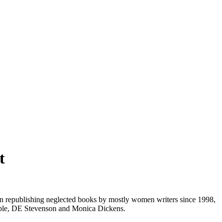
t
 republishing neglected books by mostly women writers since 1998,
hipple, DE Stevenson and Monica Dickens.