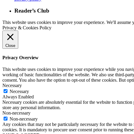
Reader’s Club
This website uses cookies to improve your experience. We'll assume yo
Privacy & Cookies Policy
Close
Privacy Overview
This website uses cookies to improve your experience while you navigat
working of basic functionalities of the website. We also use third-pa
consent. You also have the option to opt-out of these cookies. But op
Necessary
Necessary
Always Enabled
Necessary cookies are absolutely essential for the website to function 
store any personal information.
Non-necessary
Non-necessary
Any cookies that may not be particularly necessary for the website to 
cookies. It is mandatory to procure user consent prior to running thes