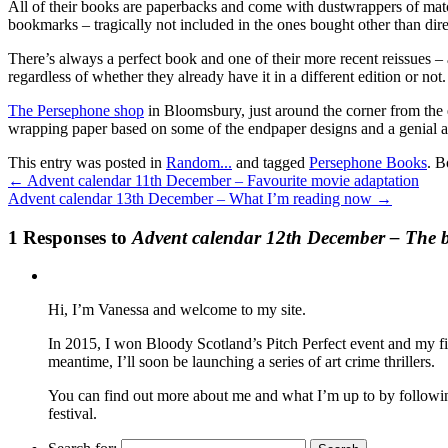
All of their books are paperbacks and come with dustwrappers of matc
bookmarks – tragically not included in the ones bought other than dire
There’s always a perfect book and one of their more recent reissues – 
regardless of whether they already have it in a different edition or not.
The Persephone shop
in Bloomsbury, just around the corner from the 
wrapping paper based on some of the endpaper designs and a genial air
This entry was posted in
Random...
and tagged
Persephone Books
. 
←
Advent calendar 11th December – Favourite movie adaptation
Advent calendar 13th December – What I’m reading now
→
1 Responses to
Advent calendar 12th December – The bo
Hi, I’m Vanessa and welcome to my site.
In 2015, I won Bloody Scotland’s Pitch Perfect event and my fi
meantime, I’ll soon be launching a series of art crime thrillers.
You can find out more about me and what I’m up to by following 
festival.