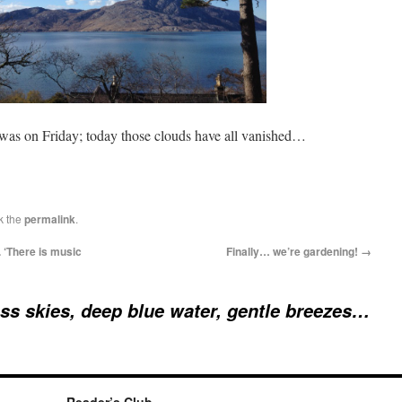
 was on Friday; today those clouds have all vanished…
k the
permalink
.
 ‘There is music
Finally… we’re gardening!
→
ss skies, deep blue water, gentle breezes…
Reader’s Club