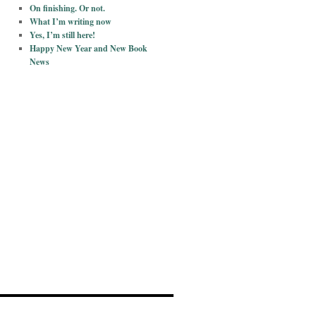
On finishing. Or not.
What I’m writing now
Yes, I’m still here!
Happy New Year and New Book
News