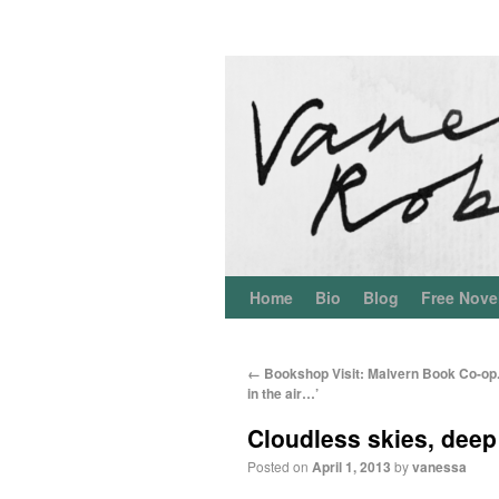
Home
Bio
Blog
Free Nove
←
Bookshop Visit: Malvern Book Co-op.
in the air…’
Cloudless skies, deep
Posted on
April 1, 2013
by
vanessa