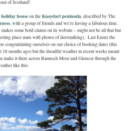
ast of Scotland!
 holiday house
Knoydart peninsula
on the
, described by The
erness
, with a group of friends and we’re having a fabulous time.
 makes some bold claims on its website – might not be all that but
certing place mats with photos of deerstalking). Last Easter the
e congratulating ourselves on our choice of booking dates (this
it 18 months ago) but the dreadful weather in recent weeks meant
n make it there across Rannoch Moor and Glencoe through the
eather like this: