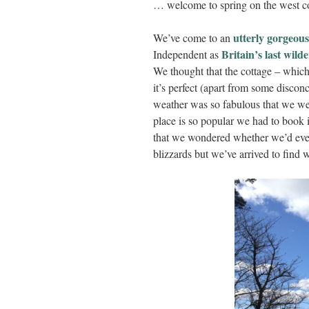
… welcome to spring on the west co
utterly gorgeous
We’ve come to an
Britain’s last wild
Independent as
We thought that the cottage – which
it’s perfect (apart from some discon
weather was so fabulous that we wer
place is so popular we had to book 
that we wondered whether we’d eve
blizzards but we’ve arrived to find w