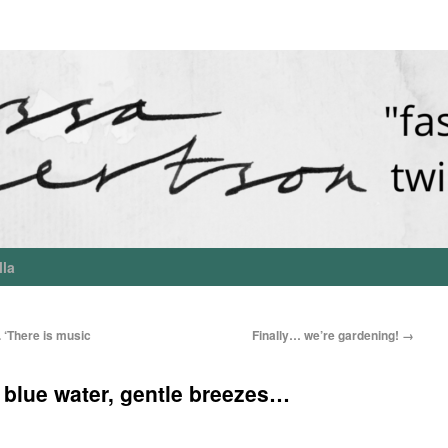
lla
 ‘There is music
Finally… we’re gardening!
→
 blue water, gentle breezes…