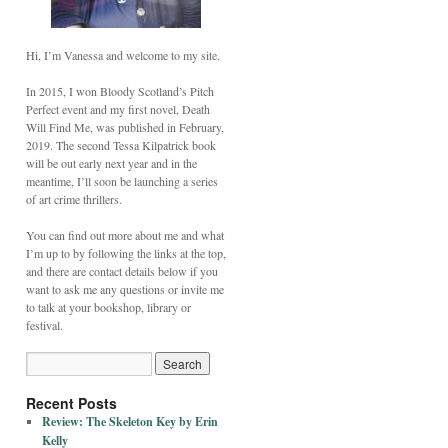
Hi, I’m Vanessa and welcome to my site.
In 2015, I won Bloody Scotland’s Pitch
Perfect event and my first novel, Death
Will Find Me, was published in February,
2019. The second Tessa Kilpatrick book
will be out early next year and in the
meantime, I’ll soon be launching a series
of art crime thrillers.
You can find out more about me and what
I’m up to by following the links at the top,
and there are contact details below if you
want to ask me any questions or invite me
to talk at your bookshop, library or
festival.
Recent Posts
Review: The Skeleton Key by Erin
Kelly