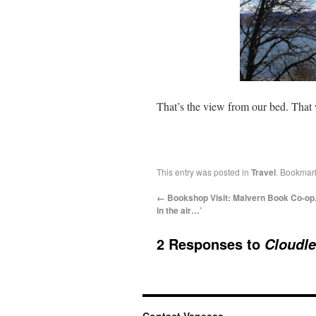
That’s the view from our bed. That
This entry was posted in
Travel
. Bookmar
←
Bookshop Visit: Malvern Book Co-op.
in the air…’
2 Responses to
Cloudle
Contact Vanessa