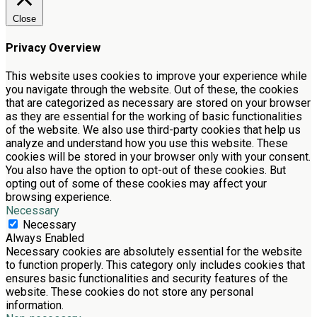
Close
Privacy Overview
This website uses cookies to improve your experience while
you navigate through the website. Out of these, the cookies
that are categorized as necessary are stored on your browser
as they are essential for the working of basic functionalities
of the website. We also use third-party cookies that help us
analyze and understand how you use this website. These
cookies will be stored in your browser only with your consent.
You also have the option to opt-out of these cookies. But
opting out of some of these cookies may affect your
browsing experience.
Necessary
Necessary
Always Enabled
Necessary cookies are absolutely essential for the website
to function properly. This category only includes cookies that
ensures basic functionalities and security features of the
website. These cookies do not store any personal
information.