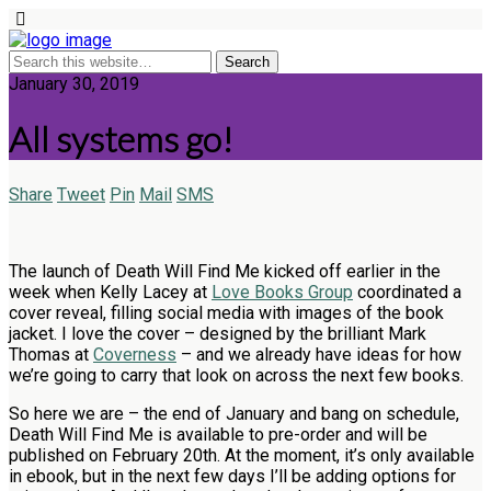
January 30, 2019
All systems go!
Share
Tweet
Pin
Mail
SMS
The launch of Death Will Find Me kicked off earlier in the
week when Kelly Lacey at
Love Books Group
coordinated a
cover reveal, filling social media with images of the book
jacket. I love the cover – designed by the brilliant Mark
Thomas at
Coverness
– and we already have ideas for how
we’re going to carry that look on across the next few books.
So here we are – the end of January and bang on schedule,
Death Will Find Me is available to pre-order and will be
published on February 20th. At the moment, it’s only available
in ebook, but in the next few days I’ll be adding options for