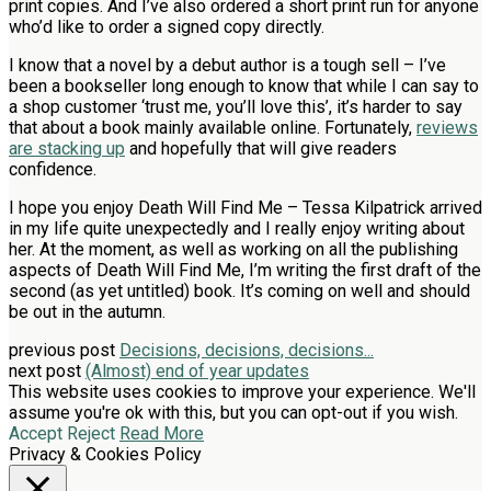
print copies. And I’ve also ordered a short print run for anyone
who’d like to order a signed copy directly.
I know that a novel by a debut author is a tough sell – I’ve
been a bookseller long enough to know that while I can say to
a shop customer ‘trust me, you’ll love this’, it’s harder to say
that about a book mainly available online. Fortunately,
reviews
are stacking up
and hopefully that will give readers
confidence.
I hope you enjoy Death Will Find Me – Tessa Kilpatrick arrived
in my life quite unexpectedly and I really enjoy writing about
her. At the moment, as well as working on all the publishing
aspects of Death Will Find Me, I’m writing the first draft of the
second (as yet untitled) book. It’s coming on well and should
be out in the autumn.
previous post
Decisions, decisions, decisions...
next post
(Almost) end of year updates
This website uses cookies to improve your experience. We'll
assume you're ok with this, but you can opt-out if you wish.
Accept
Reject
Read More
Privacy & Cookies Policy