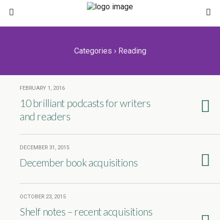
Categories ›
Reading
FEBRUARY 1, 2016
10 brilliant podcasts for writers
and readers
DECEMBER 31, 2015
December book acquisitions
OCTOBER 23, 2015
Shelf notes – recent acquisitions