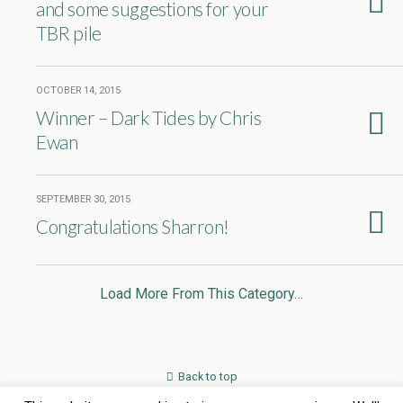
and some suggestions for your
TBR pile
OCTOBER 14, 2015
Winner – Dark Tides by Chris
Ewan
SEPTEMBER 30, 2015
Congratulations Sharron!
Load More From This Category…
Back to top