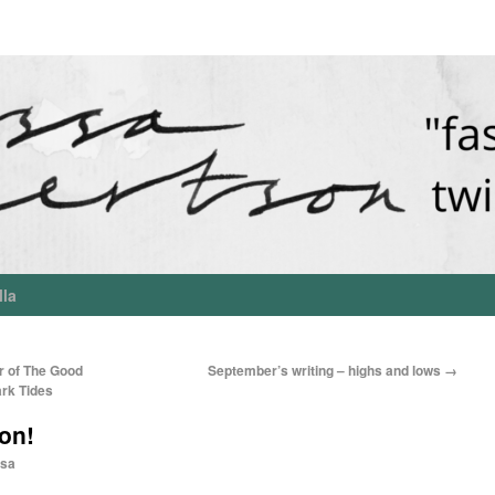
lla
r of The Good
September’s writing – highs and lows
→
ark Tides
on!
sa