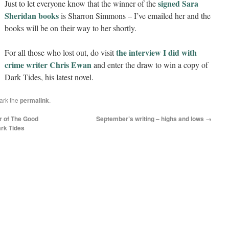
signed Sara
Just to let e
veryone know that the winner of the
Sheridan books
is Sharron Simmons – I’ve emailed her and the
books will be on their way to her shortly.
the interview I did with
For all those who lost out, do visit
crime writer Chris Ewan
and enter the draw to win a copy of
Dark Tides, his latest novel.
ark the
permalink
.
r of The Good
September’s writing – highs and lows
→
ark Tides