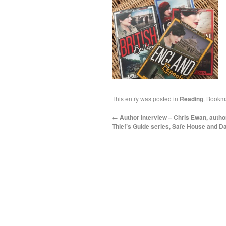
This entry was posted in
Reading
. Bookm
←
Author interview – Chris Ewan, autho
Thief’s Guide series, Safe House and D