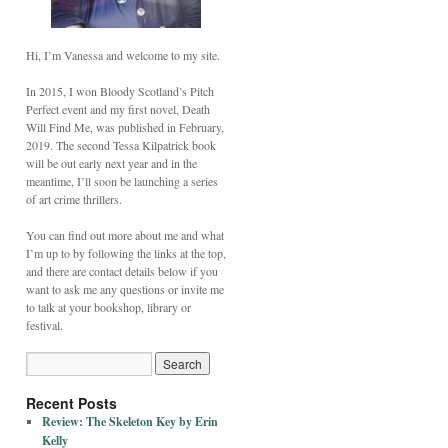
Hi, I’m Vanessa and welcome to my site.
In 2015, I won Bloody Scotland’s Pitch
Perfect event and my first novel, Death
Will Find Me, was published in February,
2019. The second Tessa Kilpatrick book
will be out early next year and in the
meantime, I’ll soon be launching a series
of art crime thrillers.
You can find out more about me and what
I’m up to by following the links at the top,
and there are contact details below if you
want to ask me any questions or invite me
to talk at your bookshop, library or
festival.
Recent Posts
Review: The Skeleton Key by Erin
Kelly