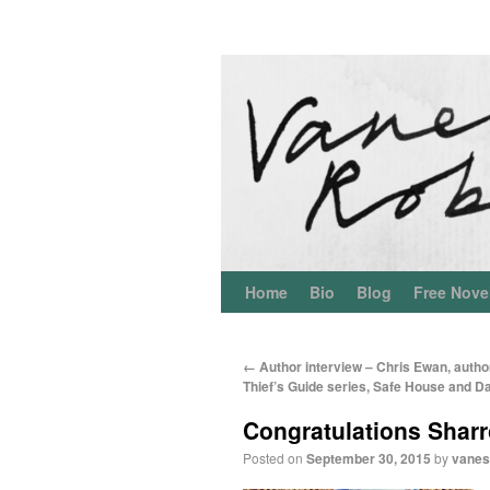
Home
Bio
Blog
Free Nove
←
Author interview – Chris Ewan, autho
Thief’s Guide series, Safe House and D
Congratulations Sharr
Posted on
September 30, 2015
by
vanes