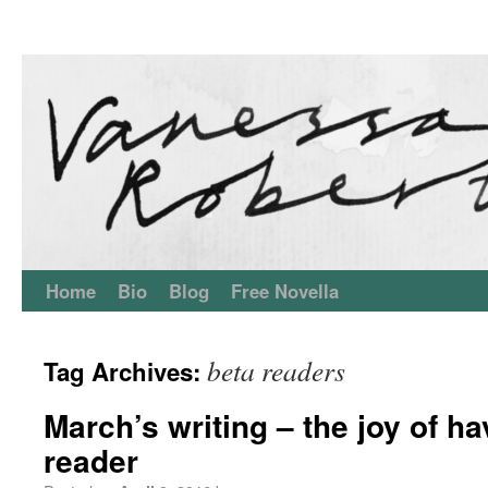
Home
Bio
Blog
Free Novella
beta readers
Tag Archives:
March’s writing – the joy of ha
reader