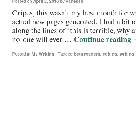
Posted on
by
April 2, 2016
vanessa
Cripes, this wasn’t my best month for wr
actual new pages generated. I had a bit o
along the lines of ‘this is terrible, why
Continue reading
no-one will ever …
Posted in
|
Tagged
,
,
My Writing
beta readers
editing
writing