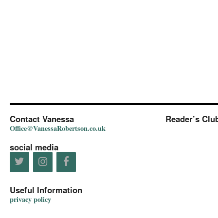
Contact Vanessa
Reader’s Clu
Office@VanessaRobertson.co.uk
social media
Useful Information
privacy policy