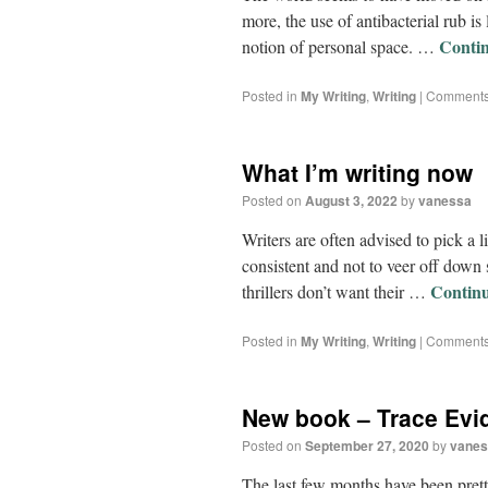
more, the use of antibacterial rub i
Conti
notion of personal space. …
Posted in
My Writing
,
Writing
|
Comments
What I’m writing now
Posted on
August 3, 2022
by
vanessa
Writers are often advised to pick a li
consistent and not to veer off down 
Contin
thrillers don’t want their …
Posted in
My Writing
,
Writing
|
Comments
New book – Trace Evi
Posted on
September 27, 2020
by
vanes
The last few months have been pretty