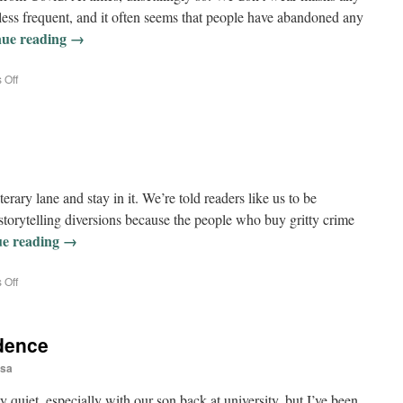
s less frequent, and it often seems that people have abandoned any
nue reading
→
 Off
terary lane and stay in it. We’re told readers like us to be
storytelling diversions because the people who buy gritty crime
ue reading
→
 Off
dence
sa
 quiet, especially with our son back at university, but I’ve been