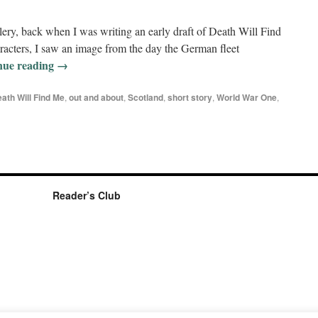
llery, back when I was writing an early draft of Death Will Find
racters, I saw an image from the day the German fleet
nue reading
→
ath Will Find Me
,
out and about
,
Scotland
,
short story
,
World War One
,
Reader’s Club