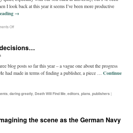
en I look back at this year it seems I’ve been more productive
reading
→
ents Off
 decisions…
a
 three blog posts so far this year – a vague one about the progress
Continue
d Me had made in terms of finding a publisher, a piece …
ents
,
daring greatly
,
Death Will Find Me
,
editors
,
plans
,
publishers
|
 imagining the scene as the German Navy