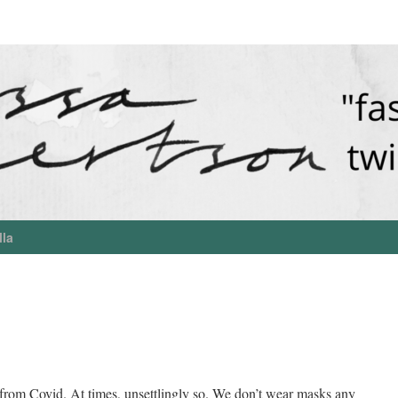
lla
rom Covid. At times, unsettlingly so. We don’t wear masks any