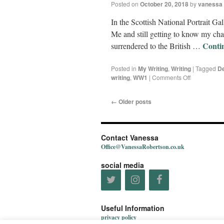
Posted on
October 20, 2018
by
vanessa
In the Scottish National Portrait Ga
Me and still getting to know my cha
Conti
surrendered to the British …
Posted in
My Writing
,
Writing
|
Tagged
De
writing
,
WW1
|
Comments Off
←
Older posts
Contact Vanessa
Office@VanessaRobertson.co.uk
social media
Useful Information
privacy policy