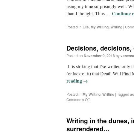
using my time surprisingly well. Wh
Continue 
than I thought. Thus …
Posted in
Life
,
My Writing
,
Writing
|
Comm
Decisions, decisions,
Posted on
November 9, 2018
by
vaness
It is striking that I’ve written only
(or lack of it) that Death Will Fin
reading
→
Posted in
My Writing
,
Writing
|
Tagged
ag
Comments Off
Writing in the dunes,
surrendered…