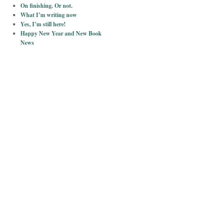
On finishing. Or not.
What I’m writing now
Yes, I’m still here!
Happy New Year and New Book
News