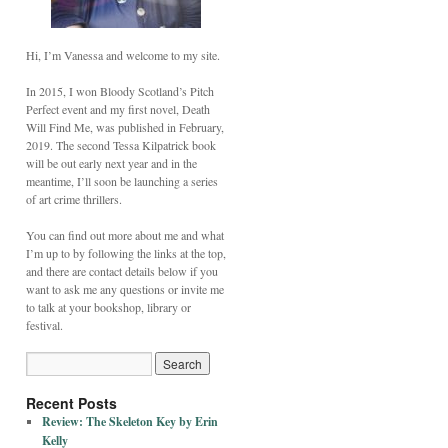
Hi, I’m Vanessa and welcome to my site.
In 2015, I won Bloody Scotland’s Pitch
Perfect event and my first novel, Death
Will Find Me, was published in February,
2019. The second Tessa Kilpatrick book
will be out early next year and in the
meantime, I’ll soon be launching a series
of art crime thrillers.
You can find out more about me and what
I’m up to by following the links at the top,
and there are contact details below if you
want to ask me any questions or invite me
to talk at your bookshop, library or
festival.
Recent Posts
Review: The Skeleton Key by Erin
Kelly