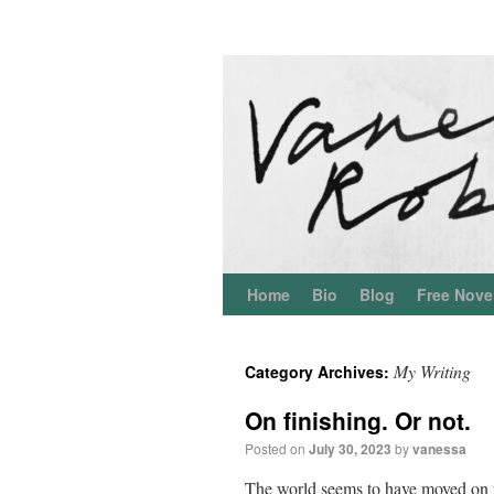
Home
Bio
Blog
Free Nove
My Writing
Category Archives:
On finishing. Or not.
Posted on
July 30, 2023
by
vanessa
The world seems to have moved on f