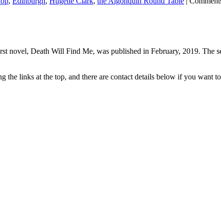
hop
,
Edinburgh
,
Hugette Clark
,
the Algonquin Round Table
|
Comments
rst novel, Death Will Find Me, was published in February, 2019. The se
the links at the top, and there are contact details below if you want to