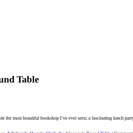
und Table
ude the most beautiful bookshop I’ve ever seen; a fascinating lunch party