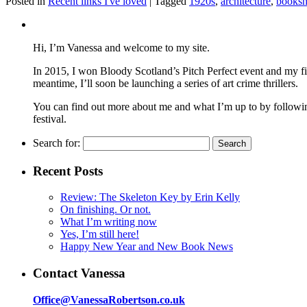
Posted in
Recent links I've loved
|
Tagged
1920s
,
architecture
,
books
Hi, I’m Vanessa and welcome to my site.
In 2015, I won Bloody Scotland’s Pitch Perfect event and my fi
meantime, I’ll soon be launching a series of art crime thrillers.
You can find out more about me and what I’m up to by following 
festival.
Search for:
Recent Posts
Review: The Skeleton Key by Erin Kelly
On finishing. Or not.
What I’m writing now
Yes, I’m still here!
Happy New Year and New Book News
Contact Vanessa
Office@VanessaRobertson.co.uk