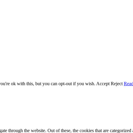
u're ok with this, but you can opt-out if you wish.
Accept
Reject
Rea
e through the website. Out of these, the cookies that are categorized a