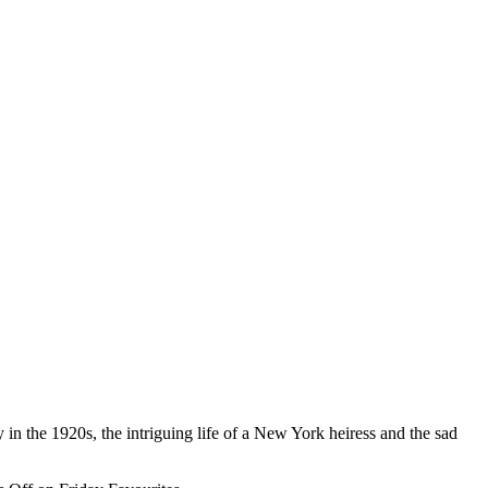
 in the 1920s, the intriguing life of a New York heiress and the sad