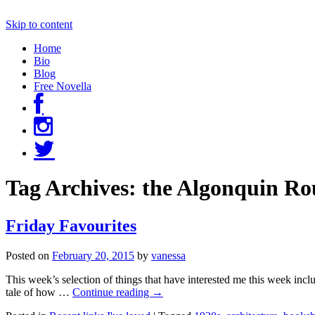
Skip to content
Home
Bio
Blog
Free Novella
Tag Archives:
the Algonquin Ro
Friday Favourites
Posted on
February 20, 2015
by
vanessa
This week’s selection of things that have interested me this week incl
tale of how …
Continue reading
→