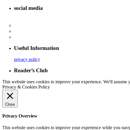
social media
Useful Information
privacy policy
Reader’s Club
This website uses cookies to improve your experience. We'll assume yo
Privacy & Cookies Policy
Close
Privacy Overview
This website uses cookies to improve your experience while you navigat