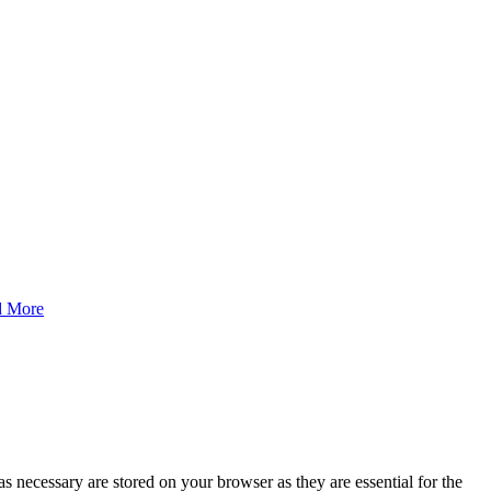
d More
s necessary are stored on your browser as they are essential for the