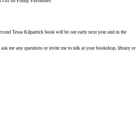
 Off
on Friday Favourites
cond Tessa Kilpatrick book will be out early next year and in the
 ask me any questions or invite me to talk at your bookshop, library or