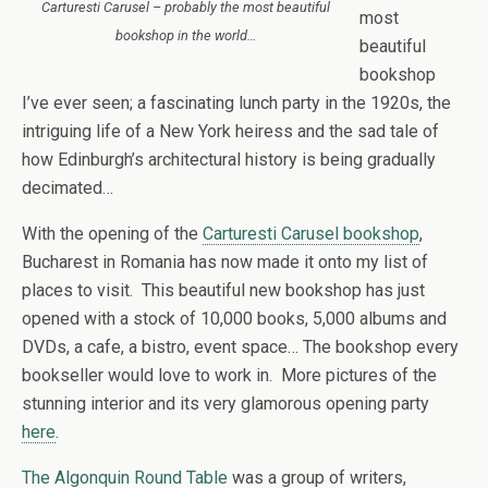
Carturesti Carusel – probably the most beautiful
most
bookshop in the world…
beautiful
bookshop
I’ve ever seen; a fascinating lunch party in the 1920s, the
intriguing life of a New York heiress and the sad tale of
how Edinburgh’s architectural history is being gradually
decimated…
With the opening of the
Carturesti Carusel bookshop
,
Bucharest in Romania has now made it onto my list of
places to visit. This beautiful new bookshop has just
opened with a stock of 10,000 books, 5,000 albums and
DVDs, a cafe, a bistro, event space… The bookshop every
bookseller would love to work in. More pictures of the
stunning interior and its very glamorous opening party
here
.
The Algonquin Round Table
was a group of writers,