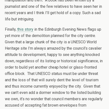
manipulation and theft. A book has been written by a
journalist and one of the few relatives to have seen her in
recent years and I think I’ll get hold of a copy. Such a sad
life but intriguing.
Finally,
this story
in the Edinburgh Evening News flags up
yet more of the demolition planned for the city centre.
Given that a large chunk of the city is a UNESCO World
Heritage site I’m always amazed by the council’s cavalier
attitude to development, happy to see anything knocked
down, regardless of its listing or historical significance, in
order to build yet another cheap hotel or glass-fronted
office block. That UNESCO status must be under threat
and the loss of that will surely dent the level of tourism
and thus income currently enjoyed by the city. Given that
we can’t even add a dormer window to the listed building
we own, it’s no wonder that council members are regularly
accused of accepting fat brown envelopes from