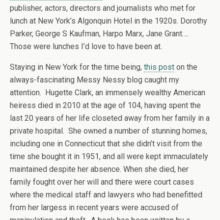
publisher, actors, directors and journalists who met for
lunch at New York’s Algonquin Hotel in the 1920s. Dorothy
Parker, George S Kaufman, Harpo Marx, Jane Grant….
Those were lunches I’d love to have been at.
Staying in New York for the time being,
this post
on the
always-fascinating Messy Nessy blog caught my
attention. Hugette Clark, an immensely wealthy American
heiress died in 2010 at the age of 104, having spent the
last 20 years of her life closeted away from her family in a
private hospital. She owned a number of stunning homes,
including one in Connecticut that she didn’t visit from the
time she bought it in 1951, and all were kept immaculately
maintained despite her absence. When she died, her
family fought over her will and there were court cases
where the medical staff and lawyers who had benefitted
from her largess in recent years were accused of