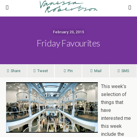
February 20, 2015
Friday Favourites
Share
Tweet
Pin
Mail
SMS
This week’s
selection of
things that
have
interested me
this week
include the