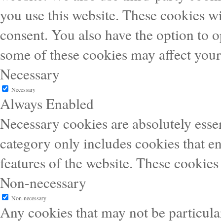
you use this website. These cookies wi
consent. You also have the option to o
some of these cookies may affect you
Necessary
Necessary
Always Enabled
Necessary cookies are absolutely essen
category only includes cookies that en
features of the website. These cookies
Non-necessary
Non-necessary
Any cookies that may not be particular