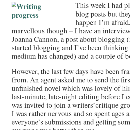
This week I had p
blog posts but the
happen I’m afraid
marvellous though – I have an intervie
Joanna Cannon, a post about blogging (i
started blogging and I’ve been thinking
medium has changed) and a couple of bo
However, the last few days have been fra
from. An agent asked me to send the firs
unfinished novel which was lovely of hi
last-minute, late-night editing before I c
was invited to join a writers’critique g
I was rather nervous and so spent ages 
everyone’s submissions and getting som