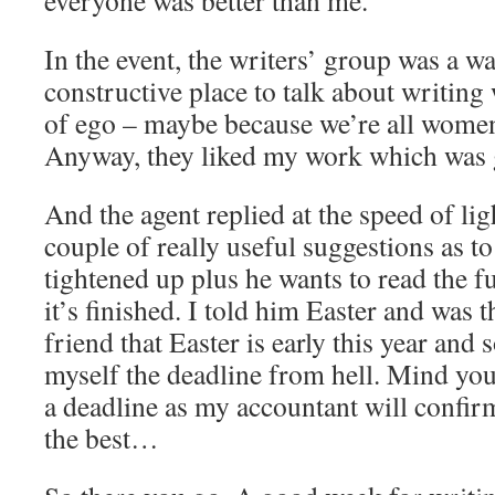
everyone was better than me.
In the event, the writers’ group was a 
constructive place to talk about writing
of ego – maybe because we’re all women
Anyway, they liked my work which was
And the agent replied at the speed of li
couple of really useful suggestions as to
tightened up plus he wants to read the 
it’s finished. I told him Easter and was
friend that Easter is early this year and
myself the deadline from hell. Mind you
a deadline as my accountant will confirm
the best…