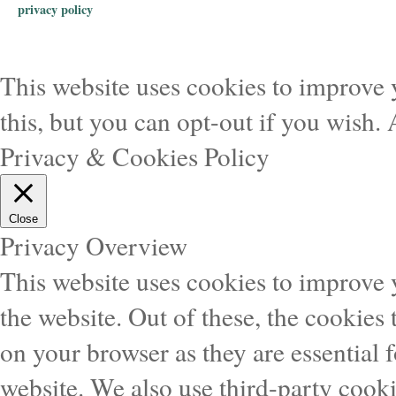
privacy policy
This website uses cookies to improve 
this, but you can opt-out if you wish.
Privacy & Cookies Policy
Close
Privacy Overview
This website uses cookies to improve
the website. Out of these, the cookies 
on your browser as they are essential f
website. We also use third-party cook