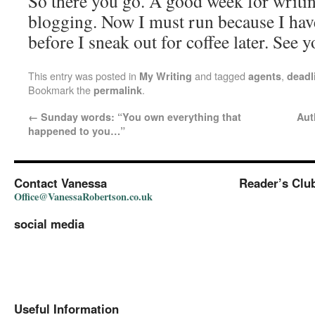
So there you go. A good week for writin
blogging. Now I must run because I have
before I sneak out for coffee later. See 
This entry was posted in
and tagged
,
My Writing
agents
deadl
Bookmark the
.
permalink
←
Sunday words: “You own everything that
Aut
happened to you…”
Contact Vanessa
Reader’s Clu
Office@VanessaRobertson.co.uk
social media
Useful Information