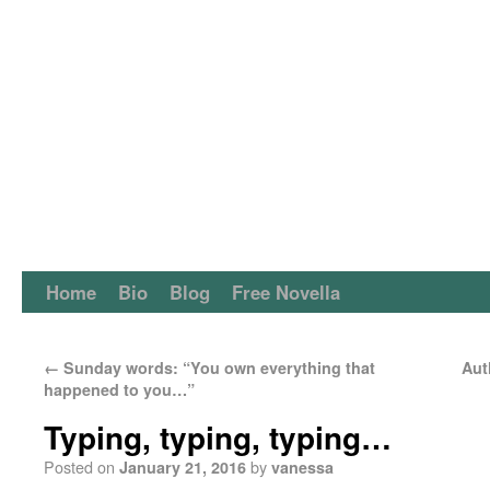
Home
Bio
Blog
Free Novella
←
Sunday words: “You own everything that
Aut
happened to you…”
Typing, typing, typing…
Posted on
by
January 21, 2016
vanessa