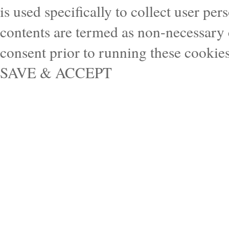
is used specifically to collect user pe
contents are termed as non-necessary 
consent prior to running these cookie
SAVE & ACCEPT