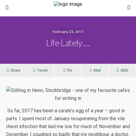
February 23, 2017
Life Lately….
Share
Tweet
Pin
Mail
SMS
So far, 2017 has been a curate’s egg of a year – good in
parts. I spent most of January recuperating from the vile
chest infection that laid me low for much of November and
December. I coughed so badly that my neighbour, a doctor,