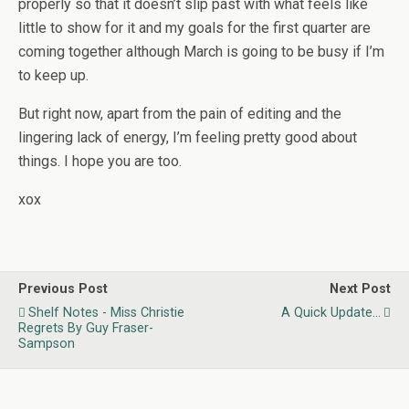
properly so that it doesn’t slip past with what feels like
little to show for it and my goals for the first quarter are
coming together although March is going to be busy if I’m
to keep up.
But right now, apart from the pain of editing and the
lingering lack of energy, I’m feeling pretty good about
things. I hope you are too.
xox
Previous Post
Next Post
Shelf Notes - Miss Christie
A Quick Update...
Regrets By Guy Fraser-
Sampson