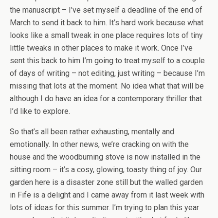
the manuscript – I’ve set myself a deadline of the end of
March to send it back to him. It’s hard work because what
looks like a small tweak in one place requires lots of tiny
little tweaks in other places to make it work. Once I’ve
sent this back to him I’m going to treat myself to a couple
of days of writing – not editing, just writing – because I’m
missing that lots at the moment. No idea what that will be
although I do have an idea for a contemporary thriller that
I’d like to explore.
So that’s all been rather exhausting, mentally and
emotionally. In other news, we’re cracking on with the
house and the woodburning stove is now installed in the
sitting room – it’s a cosy, glowing, toasty thing of joy. Our
garden here is a disaster zone still but the walled garden
in Fife is a delight and I came away from it last week with
lots of ideas for this summer. I’m trying to plan this year