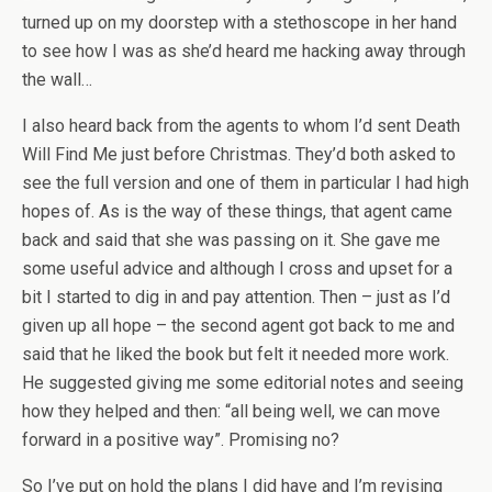
turned up on my doorstep with a stethoscope in her hand
to see how I was as she’d heard me hacking away through
the wall…
I also heard back from the agents to whom I’d sent Death
Will Find Me just before Christmas. They’d both asked to
see the full version and one of them in particular I had high
hopes of. As is the way of these things, that agent came
back and said that she was passing on it. She gave me
some useful advice and although I cross and upset for a
bit I started to dig in and pay attention. Then – just as I’d
given up all hope – the second agent got back to me and
said that he liked the book but felt it needed more work.
He suggested giving me some editorial notes and seeing
how they helped and then: “all being well, we can move
forward in a positive way”. Promising no?
So I’ve put on hold the plans I did have and I’m revising