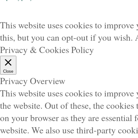
This website uses cookies to improve 
this, but you can opt-out if you wish.
Privacy & Cookies Policy
Close
Privacy Overview
This website uses cookies to improve
the website. Out of these, the cookies 
on your browser as they are essential f
website. We also use third-party cook