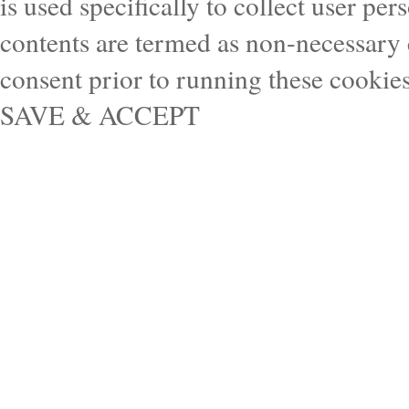
is used specifically to collect user pe
contents are termed as non-necessary 
consent prior to running these cookie
SAVE & ACCEPT