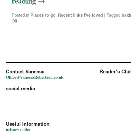
reading
→
Posted in
,
|
Tagged
Places to go
Recent links I've loved
baki
Off
Contact Vanessa
Reader’s Clu
Office@VanessaRobertson.co.uk
social media
Useful Information
privacy policy