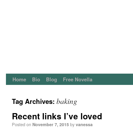
Home
Bio
Blog
Free Novella
baking
Tag Archives:
Recent links I’ve loved
Posted on
by
November 7, 2015
vanessa