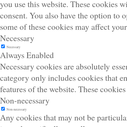
you use this website. These cookies wi
consent. You also have the option to o
some of these cookies may affect you
Necessary
Necessary
Always Enabled
Necessary cookies are absolutely essen
category only includes cookies that en
features of the website. These cookies
Non-necessary
Non-necessary
Any cookies that may not be particular