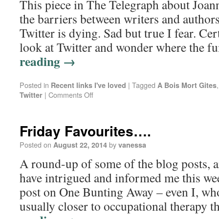
This piece in The Telegraph about Joan
the barriers between writers and auth
Twitter is dying. Sad but true I fear. Cer
look at Twitter and wonder where the 
reading
→
Posted in
|
Tagged
Recent links I've loved
A Bois Mort Gites
|
Comments Off
Twitter
Friday Favourites….
Posted on
by
August 22, 2014
vanessa
A round-up of some of the blog posts, ar
have intrigued and informed me this we
post on One Bunting Away – even I, whos
usually closer to occupational therapy