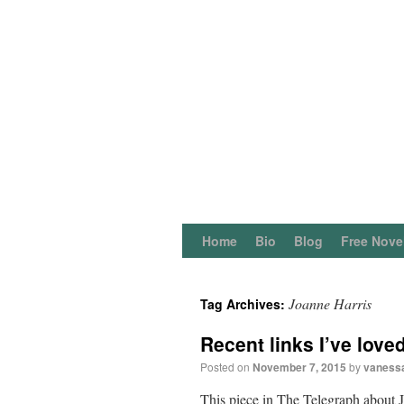
Home
Bio
Blog
Free Nove
Joanne Harris
Tag Archives:
Recent links I’ve love
Posted on
November 7, 2015
by
vaness
This piece in The Telegraph about J