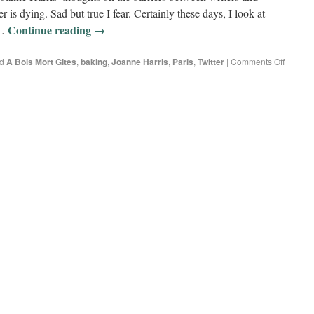
s dying. Sad but true I fear. Certainly these days, I look at
Continue reading
→
 …
d
A Bois Mort Gites
,
baking
,
Joanne Harris
,
Paris
,
Twitter
|
Comments Off