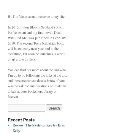
Hi, I’m Vanessa and welcome to my site.
In 2015, I won Bloody Scotland’s Pitch
Perfect event and my first novel, Death
Will Find Me, was published in February,
2019. The second Tessa Kilpatrick book
will be out early next year and in the
meantime, I’ll soon be launching a series
of art crime thrillers.
You can find out more about me and what
I’m up to by following the links at the top,
and there are contact details below if you
want to ask me any questions or invite me
to talk at your bookshop, library or
festival.
Recent Posts
Review: The Skeleton Key by Erin
Kelly