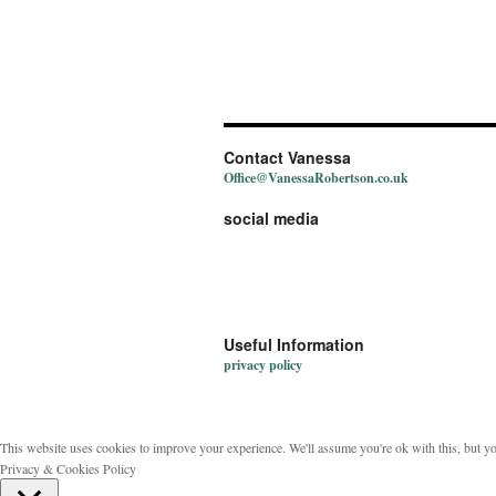
Contact Vanessa
Office@VanessaRobertson.co.uk
social media
Useful Information
privacy policy
This website uses cookies to improve your experience. We'll assume you're ok with this, but y
Privacy & Cookies Policy