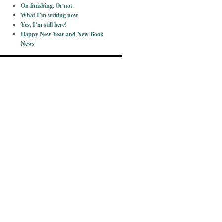
On finishing. Or not.
What I’m writing now
Yes, I’m still here!
Happy New Year and New Book
News