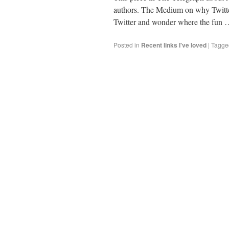
authors. The Medium on why Twitter i
Twitter and wonder where the fun
Posted in
Recent links I've loved
|
Tagge