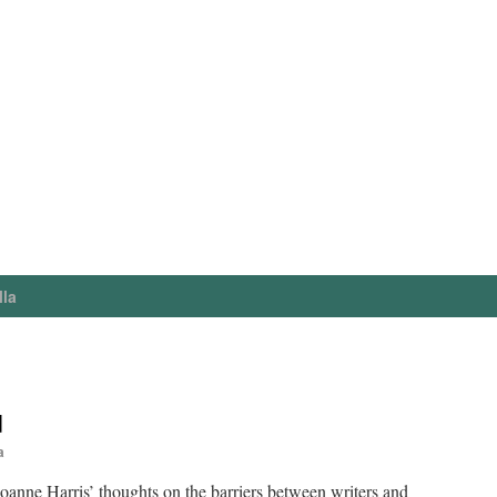
lla
d
a
oanne Harris’ thoughts on the barriers between writers and