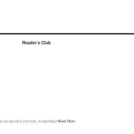
Reader’s Club
ou can opt-out if you wish.
Accept
Reject
Read More